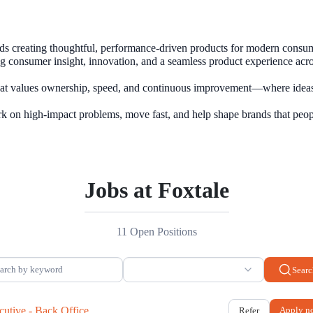
nds creating thoughtful, performance-driven products for modern consume
g consumer insight, innovation, and a seamless product experience acro
that values ownership, speed, and continuous improvement—where ideas
Jobs at Foxtale
11 Open Positions
Searc
cutive - Back Office.
Apply n
Refer