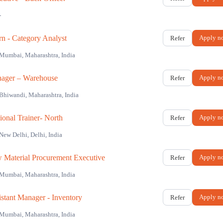
-
rn - Category Analyst
Apply n
Refer
Mumbai, Maharashtra, India
ager – Warehouse
Apply n
Refer
Bhiwandi, Maharashtra, India
ional Trainer- North
Apply n
Refer
New Delhi, Delhi, India
 Material Procurement Executive
Apply n
Refer
Mumbai, Maharashtra, India
istant Manager - Inventory
Apply n
Refer
Mumbai, Maharashtra, India