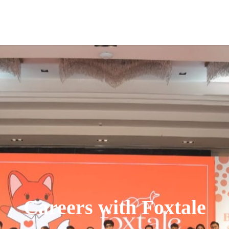
Careers with Foxtale