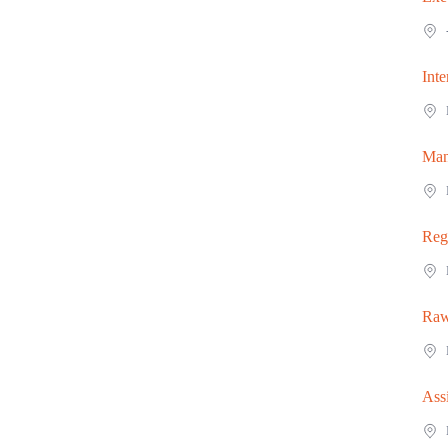
Inte
Man
Reg
Raw
Ass