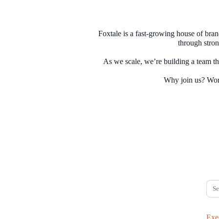
Foxtale is a fast-growing house of bra
through stron
As we scale, we’re building a team 
Exe