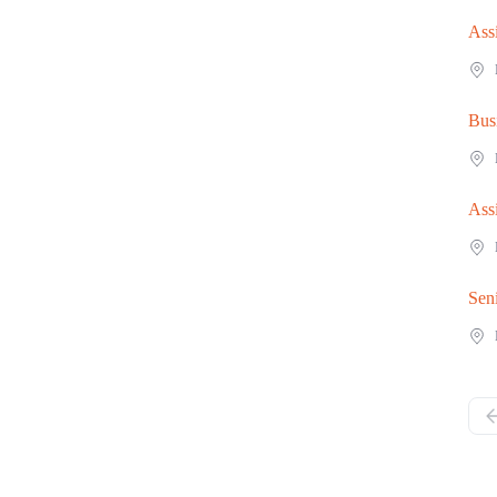
Ass
Bus
Ass
Sen