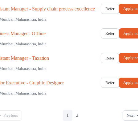
istant Manager - Supply chain process excellence
Apply n
Refer
Mumbai, Maharashtra, India
iness Manager - Offline
Apply n
Refer
Mumbai, Maharashtra, India
istant Manager - Taxation
Apply n
Refer
Mumbai, Maharashtra, India
ior Executive - Graphic Designer
Apply n
Refer
Mumbai, Maharashtra, India
Previous
Next
1
2