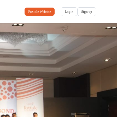
Foxtale Website
Login
Sign up
No name
-
My profile
My applications
My referrals
Sign out