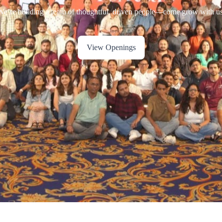
View Openings