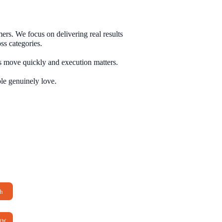
rs. We focus on delivering real results
ss categories.
 move quickly and execution matters.
h
ow