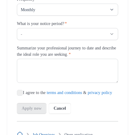
Job Openings
Open application