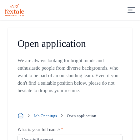
Open application
We are always looking for bright minds and
enthusiastic people from diverse backgrounds, who
want to be part of an outstanding team. Even if you
don't find a suitable position below, please do not
hesitate to drop us your resume.
Job Openings
Open application