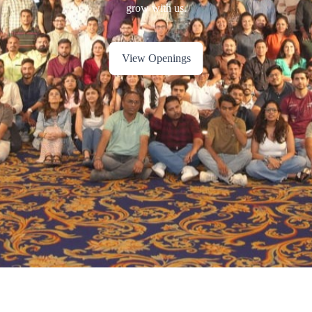
View Openings