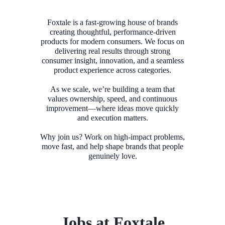
Foxtale is a fast-growing house of brands
creating thoughtful, performance-driven
products for modern consumers. We focus on
delivering real results through strong
consumer insight, innovation, and a seamless
product experience across categories.
As we scale, we’re building a team that
values ownership, speed, and continuous
improvement—where ideas move quickly
and execution matters.
Why join us? Work on high-impact problems,
move fast, and help shape brands that people
Jobs at Foxtale