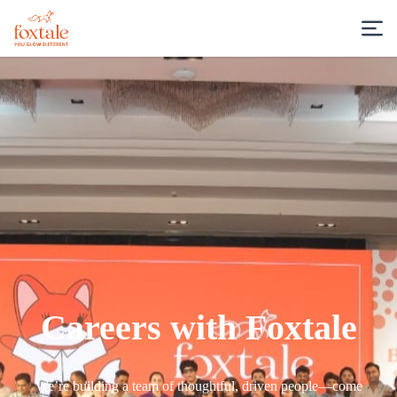
Careers with Foxtale
We’re building a team of thoughtful, driven people—come