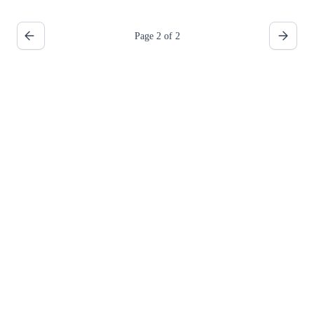
Page 2 of 2