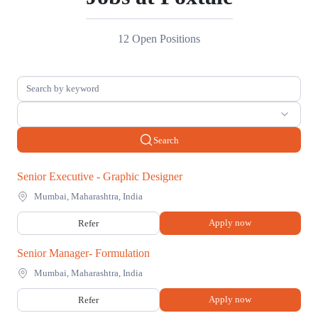
12 Open Positions
Search
Senior Executive - Graphic Designer
Mumbai, Maharashtra, India
Apply now
Refer
Senior Manager- Formulation
Mumbai, Maharashtra, India
Apply now
Refer