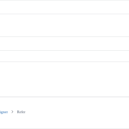
igner
Refer