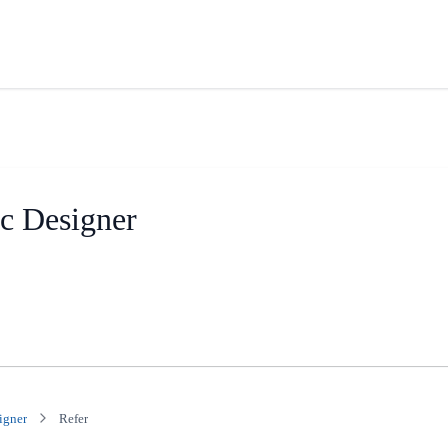
ic Designer
igner
Refer