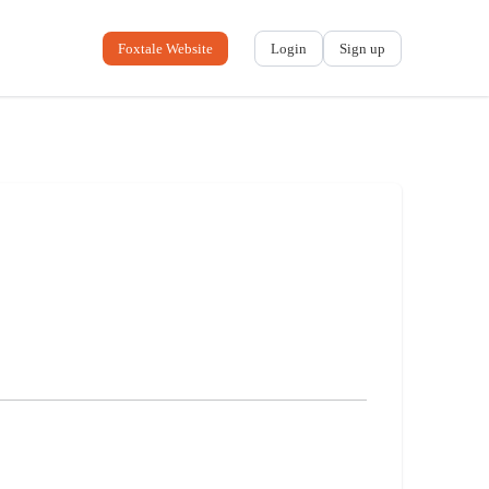
Foxtale Website
Login
Sign up
No name
-
My profile
My applications
My referrals
Sign out