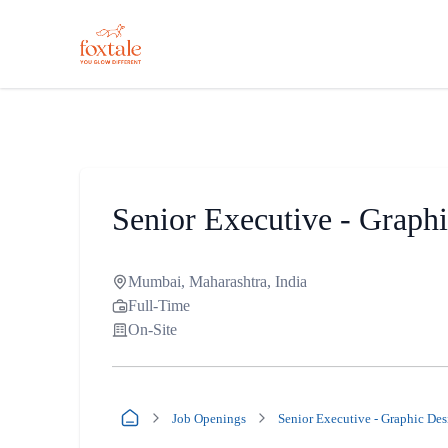
Senior Executive - Graph
Mumbai, Maharashtra, India
Full-Time
On-Site
Job Openings
Senior Executive - Graphic Des