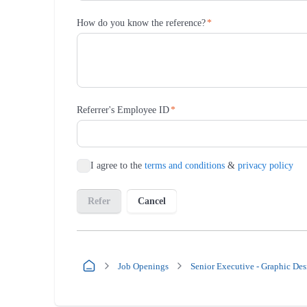
Job Openings
Senior Executive - Graphic Des