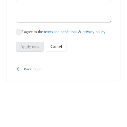
Back to job