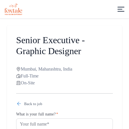
Senior Executive -
Graphic Designer
Mumbai, Maharashtra, India
Full-Time
On-Site
Back to job